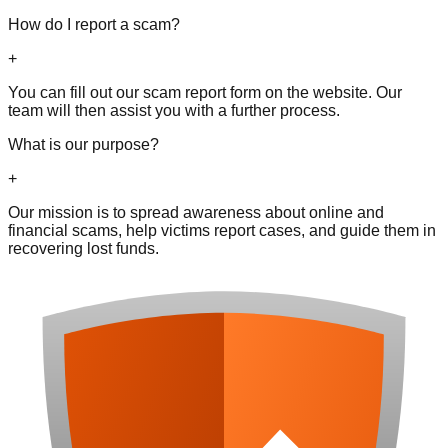
How do I report a scam?
+
You can fill out our scam report form on the website. Our
team will then assist you with a further process.
What is our purpose?
+
Our mission is to spread awareness about online and
financial scams, help victims report cases, and guide them in
recovering lost funds.