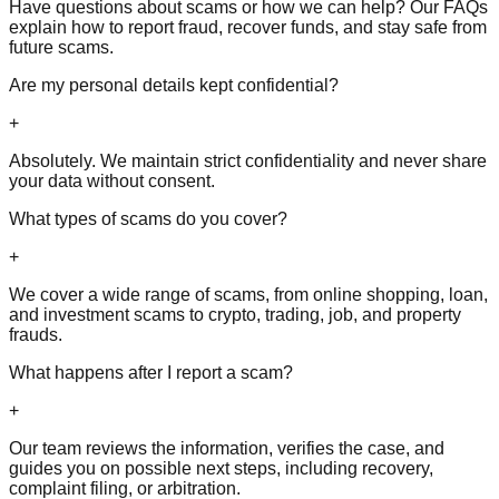
Have questions about scams or how we can help? Our FAQs
explain how to report fraud, recover funds, and stay safe from
future scams.
Are my personal details kept confidential?
+
Absolutely. We maintain strict confidentiality and never share
your data without consent.
What types of scams do you cover?
+
We cover a wide range of scams, from online shopping, loan,
and investment scams to crypto, trading, job, and property
frauds.
What happens after I report a scam?
+
Our team reviews the information, verifies the case, and
guides you on possible next steps, including recovery,
complaint filing, or arbitration.