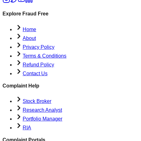
Explore Fraud Free
Home
About
Privacy Policy
Terms & Conditions
Refund Policy
Contact Us
Complaint Help
Stock Broker
Research Analyst
Portfolio Manager
RIA
Complaint Portals