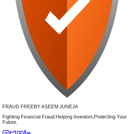
FRAUD FREE
BY ASEEM JUNEJA
Fighting Financial Fraud.
Helping Investors.
Protecting Your
Future.