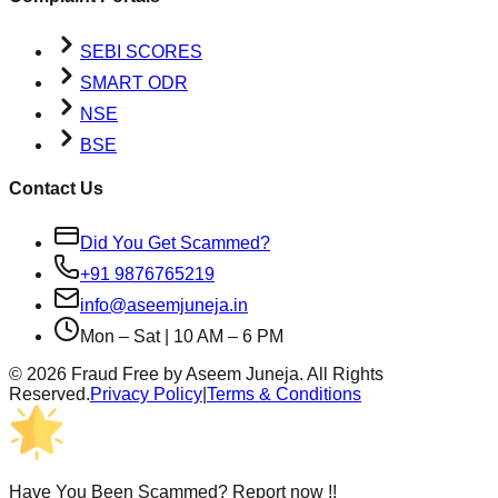
SEBI SCORES
SMART ODR
NSE
BSE
Contact Us
Did You Get Scammed?
+91 9876765219
info@aseemjuneja.in
Mon – Sat | 10 AM – 6 PM
©
2026
Fraud Free by Aseem Juneja. All Rights
Reserved.
Privacy Policy
|
Terms & Conditions
Have You Been Scammed? Report now !!