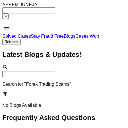
ASEEM JUNEJA
Solved Cases
Stay Fraud Free
Blogs
Cases Won
Refunds
Latest Blogs &
Updates!
Search for "
Forex Trading Scams
"
No Blogs Available
Frequently Asked Questions